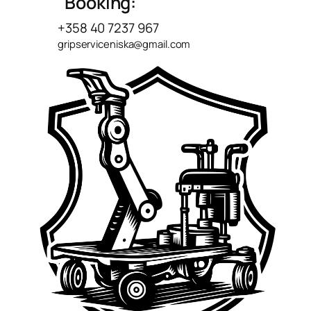
Booking:
+358 40 7237 967
gripserviceniska@gmail.com