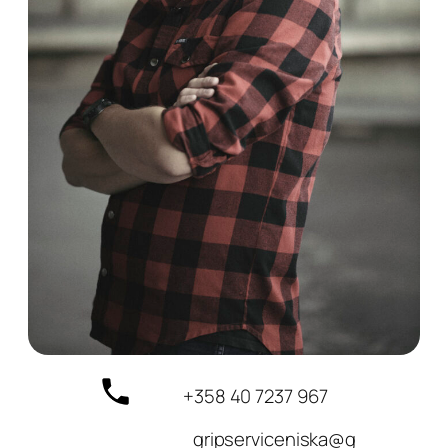
+358 40 7237 967
gripserviceniska@g