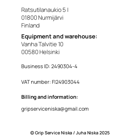
Ratsutilanaukio 5 I
01800 Nurmijärvi
Finland
Equipment and warehouse:
Vanha Talvitie 10
00580 Helsinki
Business ID: 2490304-4
VAT number: FI24903044
Billing and information:
gripserviceniska@gmail.com
© Grip Service Niska / Juha Niska 2025