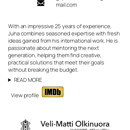
mail.com
With an impressive 25 years of experience,
Juha combines seasoned expertise with fresh
ideas gained from his international work. He is
passionate about mentoring the next
generation, helping them find creative,
practical solutions that meet their goals
without breaking the budget.
READ MORE
View profile