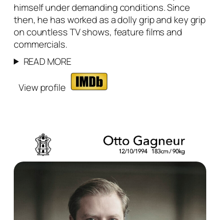
himself under demanding conditions. Since
then, he has worked as a dolly grip and key grip
on countless TV shows, feature films and
commercials.
READ MORE
View profile