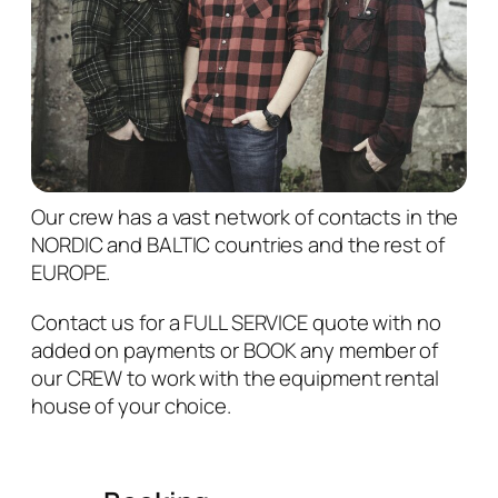
Our crew has a vast network of contacts in the
NORDIC and BALTIC countries and the rest of
EUROPE.
Contact us for a FULL SERVICE quote with no
added on payments or BOOK
any member of
our CREW to work with the equipment rental
house of your choice.