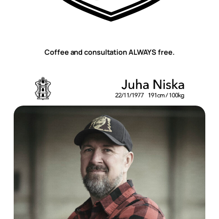
Coffee and consultation ALWAYS free.