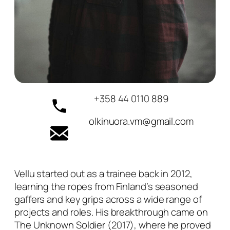
+358 44 0110 889
olkinuora.vm@gmail.com
Vellu started out as a trainee back in 2012,
learning the ropes from Finland’s seasoned
gaffers and key grips across a wide range of
projects and roles. His breakthrough came on
The Unknown Soldier (2017), where he proved