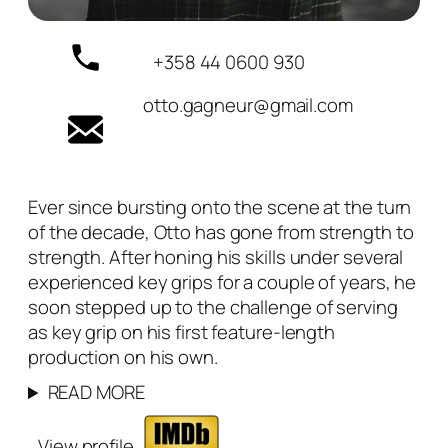
+358 44 0600 930
otto.gagneur@gmail.com
Ever since bursting onto the scene at the turn
of the decade, Otto has gone from strength to
strength. After honing his skills under several
experienced key grips for a couple of years, he
soon stepped up to the challenge of serving
as key grip on his first feature-length
production on his own.
READ MORE
View profile